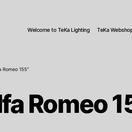
Welcome to TeKa Lighting
TeKa Websho
fa Romeo 155”
lfa Romeo 1