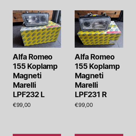
Alfa Romeo
Alfa Romeo
155 Koplamp
155 Koplamp
Magneti
Magneti
Marelli
Marelli
LPF232 L
LPF231 R
€
99,00
€
99,00