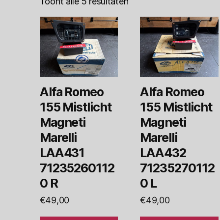
Toont alle 5 resultaten
Alfa Romeo
Alfa Romeo
155 Mistlicht
155 Mistlicht
Magneti
Magneti
Marelli
Marelli
LAA431
LAA432
71235260112
71235270112
0 R
0 L
€
49,00
€
49,00