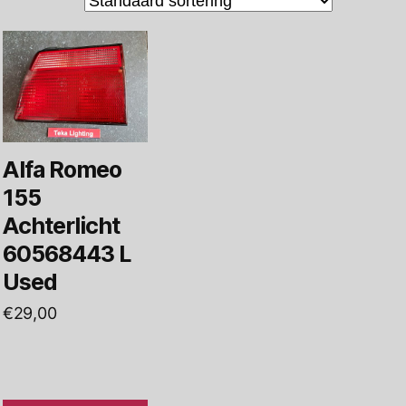
Alfa Romeo
155
Achterlicht
60568443 L
Used
€
29,00