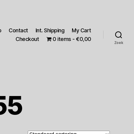
p
Contact
Int. Shipping
My Cart
Checkout
0 items
€0,00
Zoek
55