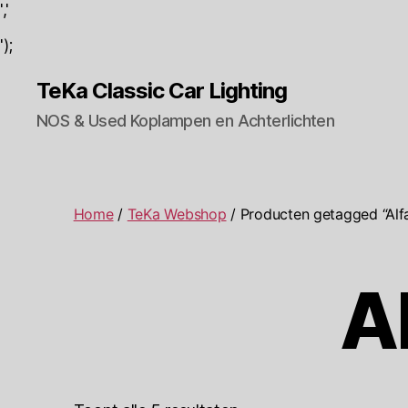
','
');
TeKa Classic Car Lighting
NOS & Used Koplampen en Achterlichten
Home
/
TeKa Webshop
/ Producten getagged “Al
A