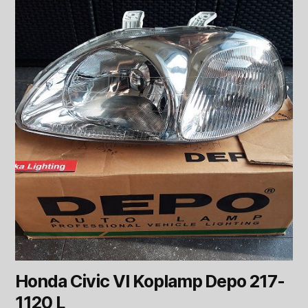
Honda Civic VI Koplamp Depo 217-
1120 L