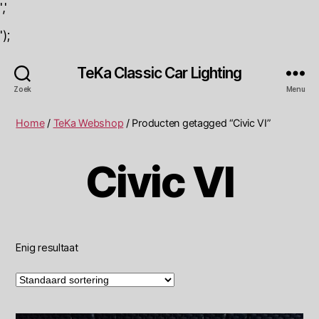
','
');
TeKa Classic Car Lighting
Zoek
Menu
Home
/
TeKa Webshop
/ Producten getagged “Civic VI”
Civic VI
Enig resultaat