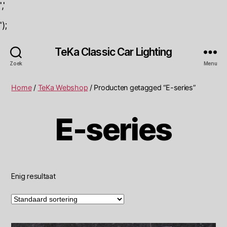
','
');
TeKa Classic Car Lighting
Zoek
Menu
Home
/
TeKa Webshop
/ Producten getagged “E-series”
E-series
Enig resultaat