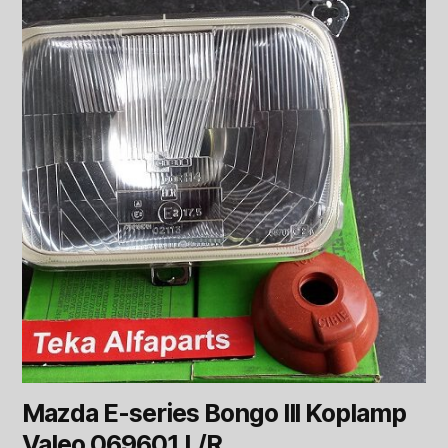
Mazda E-series Bongo III Koplamp
Valeo 069601 L/R