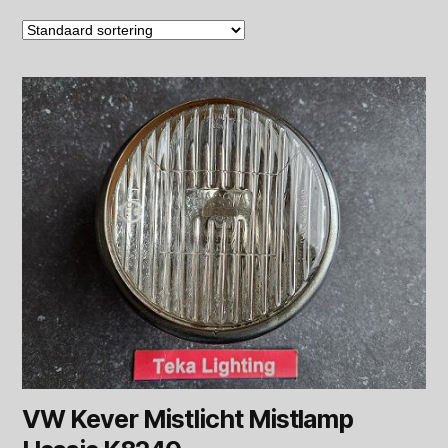
VW Kever Mistlicht Mistlamp