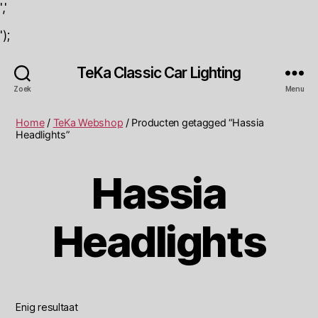
','
');
TeKa Classic Car Lighting
Zoek
Menu
Home
/
TeKa Webshop
/ Producten getagged “Hassia
Headlights”
Hassia
Headlights
Enig resultaat