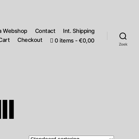
a Webshop
Contact
Int. Shipping
Cart
Checkout
0 items
€0,00
Zoek
II