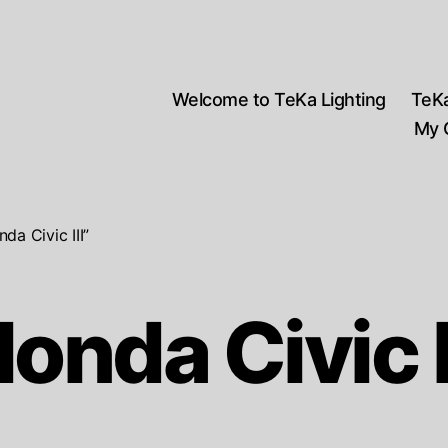
Welcome to TeKa Lighting
TeK
My 
a Civic III”
onda Civic I