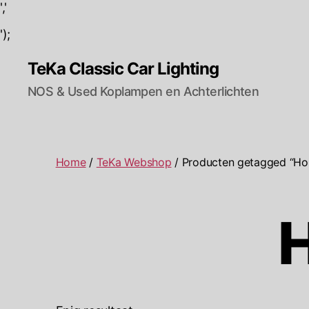
','
');
TeKa Classic Car Lighting
NOS & Used Koplampen en Achterlichten
Home
/
TeKa Webshop
/ Producten getagged “Hond
H