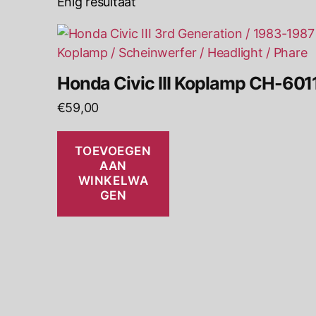
Enig resultaat
Honda Civic III Koplamp CH-601
€
59,00
TOEVOEGEN
AAN
WINKELWA
GEN