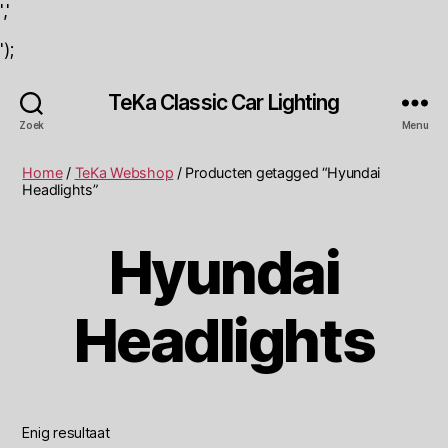
','
');
TeKa Classic Car Lighting
Zoek
Menu
Home
/
TeKa Webshop
/ Producten getagged “Hyundai
Headlights”
Hyundai
Headlights
Enig resultaat