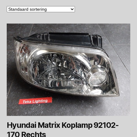
Hyundai Matrix Koplamp 92102-
170 Rechts