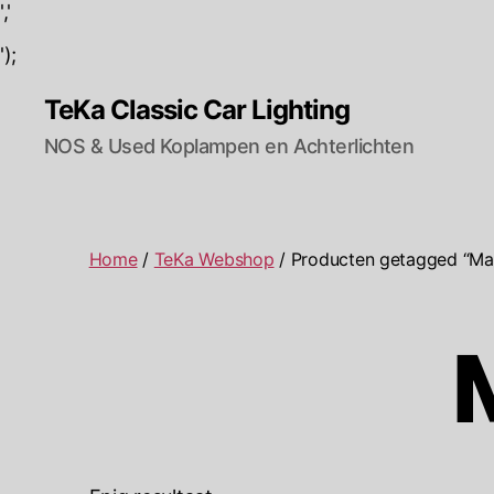
','
');
TeKa Classic Car Lighting
NOS & Used Koplampen en Achterlichten
Home
/
TeKa Webshop
/ Producten getagged “M