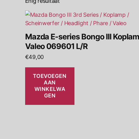
Enig resultaat
Mazda E-series Bongo III Kopla
Valeo 069601 L/R
€
49,00
TOEVOEGEN
AAN
WINKELWA
GEN