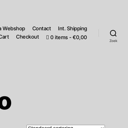
a Webshop
Contact
Int. Shipping
Cart
Checkout
0 items
€0,00
Zoek
o