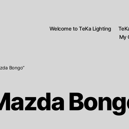
Welcome to TeKa Lighting
TeK
My 
azda Bongo”
Mazda Bong