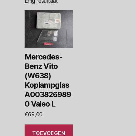
Enig resultaat
Mercedes-
Benz Vito
(W638)
Koplampglas
A003826989
0 Valeo L
€
69,00
TOEVOEGEN