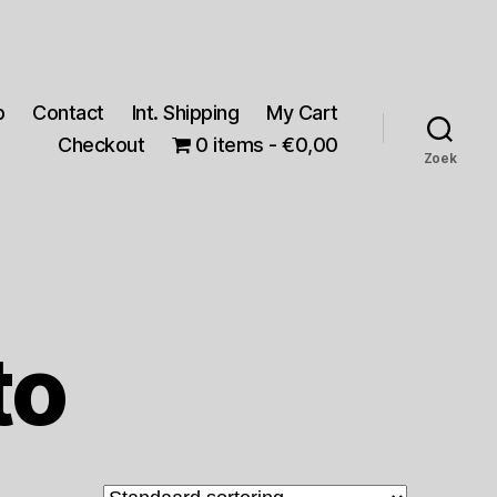
p
Contact
Int. Shipping
My Cart
Checkout
0 items
€0,00
Zoek
to