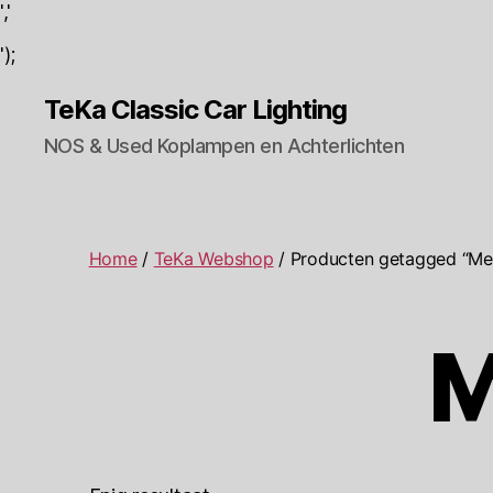
','
');
TeKa Classic Car Lighting
NOS & Used Koplampen en Achterlichten
Home
/
TeKa Webshop
/ Producten getagged “Me
M