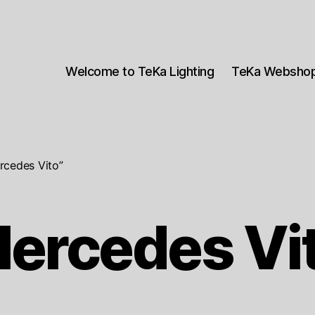
Welcome to TeKa Lighting
TeKa Websho
rcedes Vito”
ercedes Vi