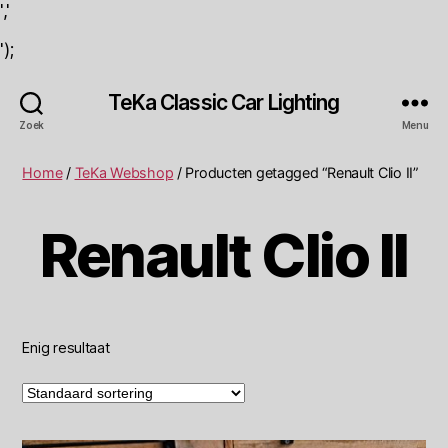
','
');
TeKa Classic Car Lighting
Zoek
Menu
Home
/
TeKa Webshop
/ Producten getagged “Renault Clio II”
Renault Clio II
Enig resultaat