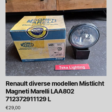
Renault diverse modellen Mistlicht
Magneti Marelli LAA802
712372911129 L
€
29,00