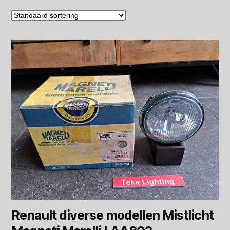
Renault diverse modellen Mistlicht