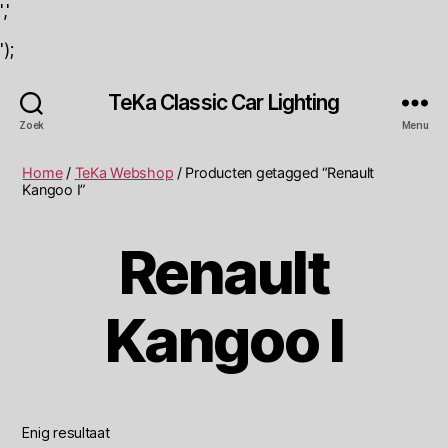
','
');
TeKa Classic Car Lighting
Zoek
Menu
Home
/
TeKa Webshop
/ Producten getagged “Renault
Kangoo I”
Renault
Kangoo I
Enig resultaat